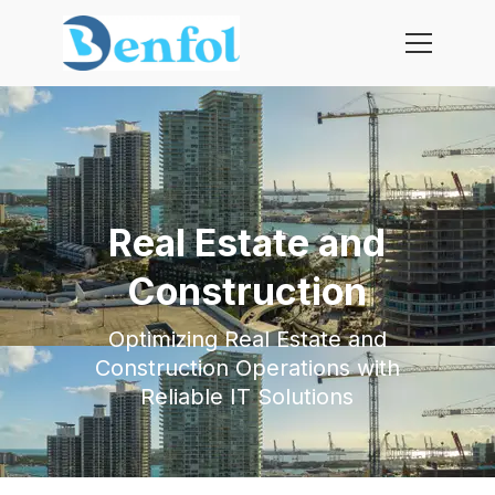
Real Estate and
Construction
Optimizing Real Estate and
Construction Operations with
Reliable IT Solutions