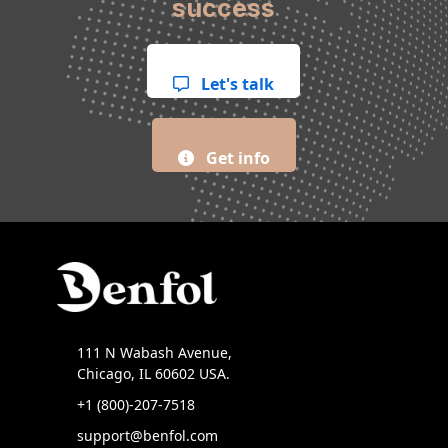
success
Let's talk
Get info
111 N Wabash Avenue,
Chicago, IL 60602 USA.
+1 (800)-207-7518
support@benfol.com