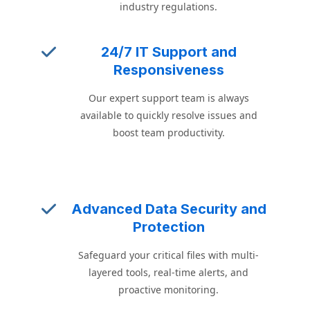
industry regulations.
24/7 IT Support and
Responsiveness
Our expert support team is always
available to quickly resolve issues and
boost team productivity.
Advanced Data Security and
Protection
Safeguard your critical files with multi-
layered tools, real-time alerts, and
proactive monitoring.