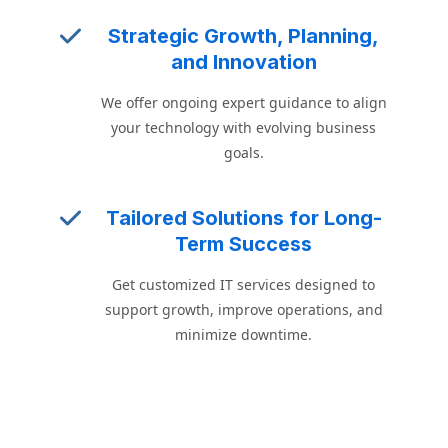
Strategic Growth, Planning,
and Innovation
We offer ongoing expert guidance to align
your technology with evolving business
goals.
Tailored Solutions for Long-
Term Success
Get customized IT services designed to
support growth, improve operations, and
minimize downtime.