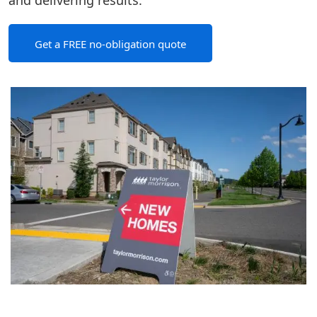
and delivering results.
Get a FREE no-obligation quote