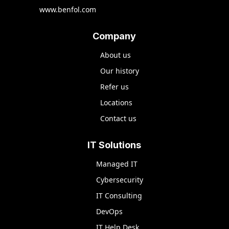
www.benfol.com
Company
About us
Our history
Refer us
Locations
Contact us
IT Solutions
Managed IT
Cybersecurity
IT Consulting
DevOps
IT Help Desk