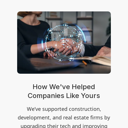
How We've Helped
rs
Companies Like Yours
C
on,
We’ve supported construction,
We
rms by
development, and real estate firms by
devel
oving
upgrading their tech and improving
upgr