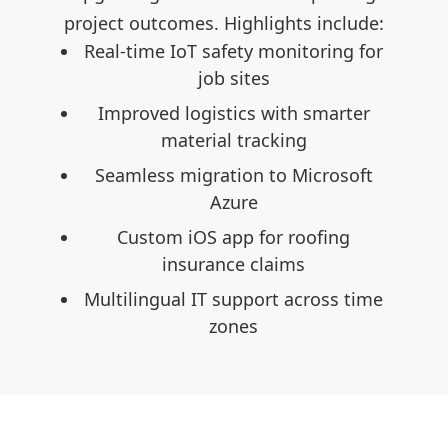
clude:
project outcomes. Highlights include:
proje
ng for
Real-time IoT safety monitoring for
Rea
job sites
arter
Improved logistics with smarter
I
material tracking
osoft
Seamless migration to Microsoft
Se
Azure
ng
Custom iOS app for roofing
insurance claims
s time
Multilingual IT support across time
Mul
zones