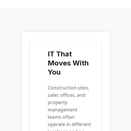
IT That
Moves With
You
Construction sites,
sales offices, and
property
management
teams often
operate in different