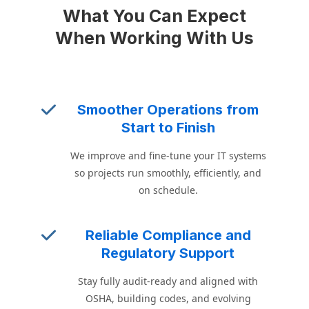
What You Can Expect
When Working With Us
Smoother Operations from
Start to Finish
We improve and fine-tune your IT systems
so projects run smoothly, efficiently, and
on schedule.
Reliable Compliance and
Regulatory Support
Stay fully audit-ready and aligned with
OSHA, building codes, and evolving