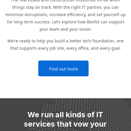
things stay on track. With the right IT partner, you can
minimize disruptions, increase efficiency, and set yourself up
for long-term success. Let’s explore how Benfol can support
your team and your vision.
We’re ready to help you build a better tech foundation, one
that supports every job site, every office, and every goal.
Find out more
We run all kinds of IT
services that vow your