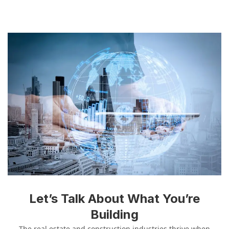
Let’s Talk About What You’re
Building
The real estate and construction industries thrive when