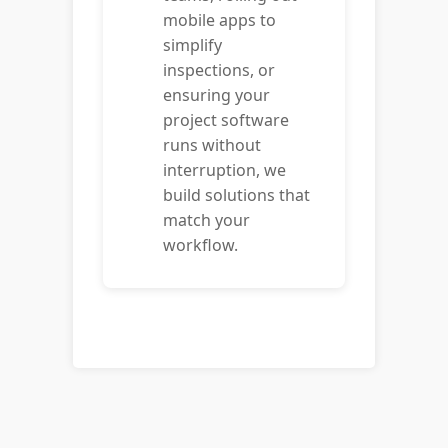
mobile apps to
simplify
inspections, or
ensuring your
project software
runs without
interruption, we
build solutions that
match your
workflow.