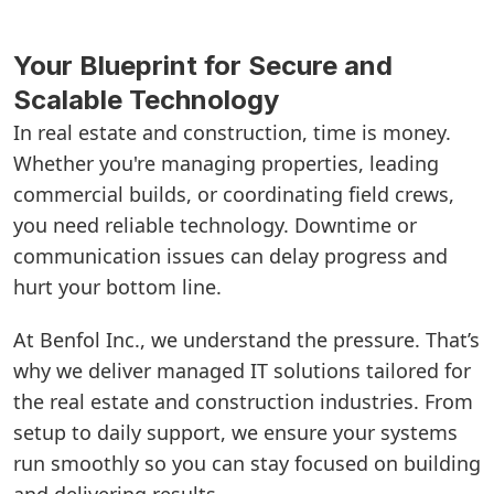
Your Blueprint for Secure and
Scalable Technology
In real estate and construction, time is money.
Whether you're managing properties, leading
commercial builds, or coordinating field crews,
you need reliable technology. Downtime or
communication issues can delay progress and
hurt your bottom line.
At Benfol Inc., we understand the pressure. That’s
why we deliver managed IT solutions tailored for
the real estate and construction industries. From
setup to daily support, we ensure your systems
run smoothly so you can stay focused on building