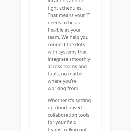
locations and on
tight schedules.
That means your IT
needs to be as
flexible as your
team. We help you
connect the dots
with systems that
integrate smoothly
across teams and
tools, no matter
where you’re
working from.
Whether it’s setting
up cloud-based
collaboration tools
for your field
teams, rolling out